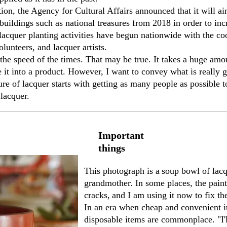
ion, the Agency for Cultural Affairs announced that it will a
f buildings such as national treasures from 2018 in order to inc
acquer planting activities have begun nationwide with the coo
lunteers, and lacquer artists.
the speed of the times. That may be true. It takes a huge am
 it into a product. However, I want to convey what is really g
ture of lacquer starts with getting as many people as possible
lacquer.
Important
things
This photograph
is
a
soup bowl of lac
grandmother. In some places, the paint
cracks,
and I am using it now to fix th
In an era when cheap and convenient it
disposable items are commonplace. "I'l