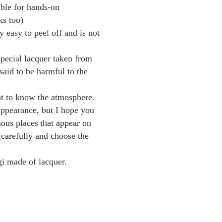
able for hands-on
ks too)
 easy to peel off and is not
special lacquer taken from
said to be harmful to the
nt to know the atmosphere.
 appearance, but I hope you
mous places
that appear on
t carefully and choose the
gi made of lacquer.