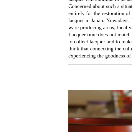
Concerned about such a situat
entirely for the restoration o
lacquer in Japan. Nowadays, l
ware producing areas, local vo
Lacquer time does not match 
to collect lacquer and to make
think that connecting the cul
experiencing the goodness of 