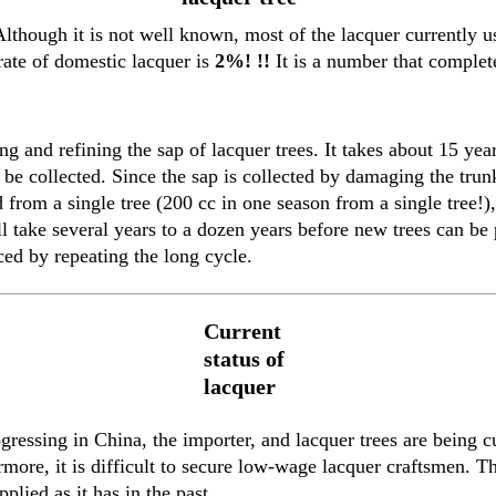
lthough it is not well known, most of the lacquer currently u
rate of domestic lacquer is
2%! !!
It is a number that complete
g and refining the sap of lacquer trees. It takes about 15 yea
be collected. Since the sap is collected by damaging the trunk,
from a single tree (200 cc in one season from a single tree!),
ill take several years to a dozen years before new trees can be
ced by repeating the long cycle.
Current
status of
lacquer
essing in China, the importer, and lacquer trees are being cu
more, it is difficult to secure low-wage lacquer craftsmen. Th
plied as it has in the past.