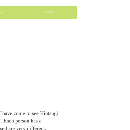
ージ
More
, I have come to see Kintsugi
i". Each person has a
sed are very different.