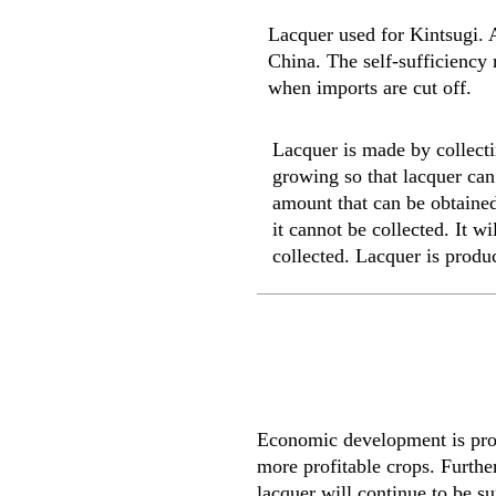
Lacquer used for Kintsugi. A
China. The self-sufficiency 
when imports are cut off.
Lacquer is made by collectin
growing so that lacquer can 
amount that can be obtained 
it cannot be collected. It w
collected. Lacquer is produ
Economic development is progr
more profitable crops. Further
lacquer will continue to be sup