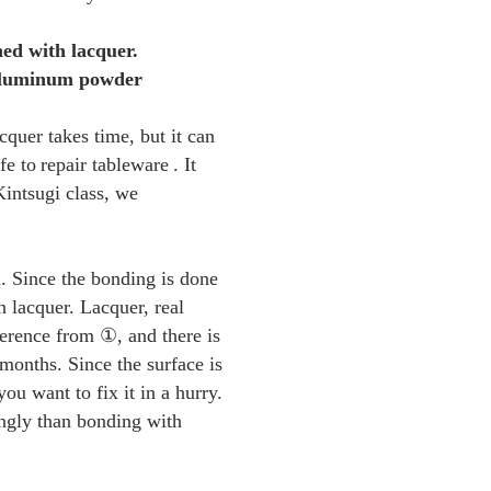
hed with lacquer.
 aluminum powder
cquer takes time, but it can
fe to
repair tableware
. It
Kintsugi class, we
d. Since the bonding is done
h lacquer. Lacquer, real
ference from ①, and there is
 months. Since the surface is
you want to fix it in a hurry.
ongly than bonding with