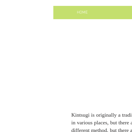
HOME
Kintsugi is originally a tra
in various places, but there
different method, but there a