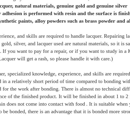
cquer, natural materials, genuine gold and genuine silver
 adhesion is performed with resin and the surface is finis
ynthetic paints, alloy powders such as brass powder and
ience, and skills are required to handle lacquer.
Repairing la
gold, silver, and lacquer used are natural materials, so it is
sa
.
If you want to pay for a repair, or if you want to study in a 
Lacquer will get a rash, so please handle it with care.)
uer, specialized knowledge, experience, and skills are require
ed in a relatively short period of time compared to bonding wit
ed for the work after bonding. There is almost no technical dif
ce of the finished product. It will be finished in about 1 to 2
esin does not come into contact with food
. It is suitable when 
o be bonded, there is an advantage that it is bonded more str