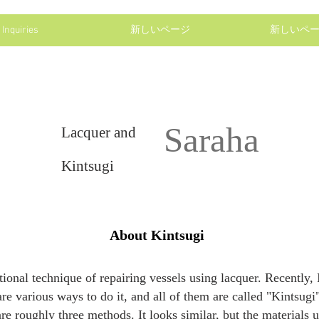
Inquiries
新しいページ
新しいペ
Saraha
Lacquer and
Kintsugi
About Kintsugi
ditional technique of repairing vessels using lacquer. Recently
 are various ways to do it, and all of them are called "Kintsug
re roughly three methods. It looks similar, but the materials u