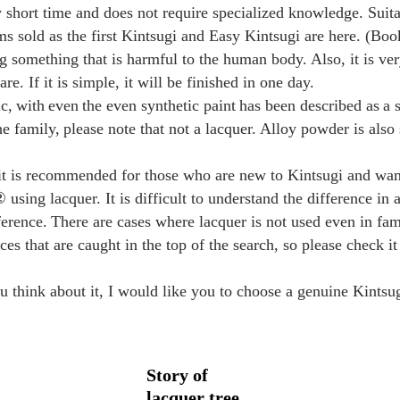
ly short time and does not require specialized knowledge. Suit
s sold as the first Kintsugi and Easy Kintsugi are here. (Boo
 something that is harmful to the human body. Also, it is very
re. If it is simple, it will be finished in one day.
c,
with
even
the even synthetic paint
has been described as
a 
the
family,
please note that not a lacquer. Alloy powder is also 
 it is recommended for those who are new to Kintsugi and wa
sing lacquer. It is difficult to understand the difference in
ference.
There are cases where lacquer is not used even in fa
aces that are caught in the top of the search, so please check i
you think about it, I would like you to choose a genuine Kintsu
Story of
lacquer tree