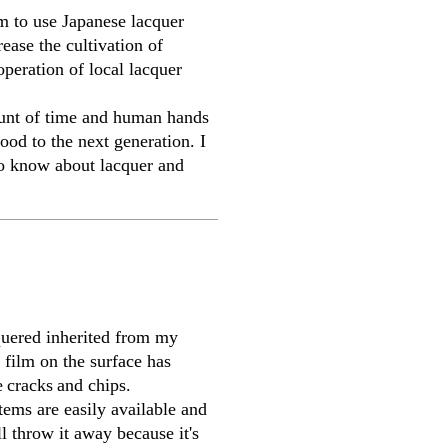
im to use Japanese lacquer
rease the cultivation of
peration of local lacquer
ount of time and human hands
ood to the next generation. I
 to know about lacquer and
quered inherited from my
 film on the surface has
e
cracks
and chips.
ems are easily available and
l throw it away because it's