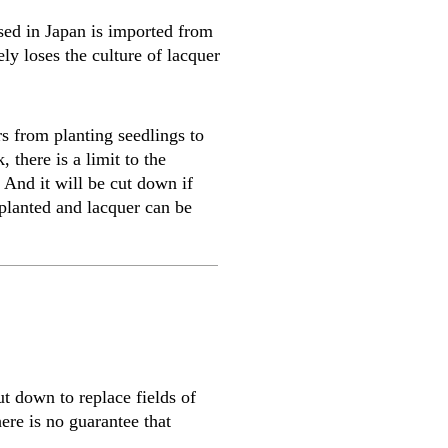
sed in Japan is imported from
ly loses the culture of lacquer
rs from planting seedlings to
 there is a limit to the
 And it will be cut down if
 planted and lacquer can be
t down to replace fields of
ere is no guarantee that