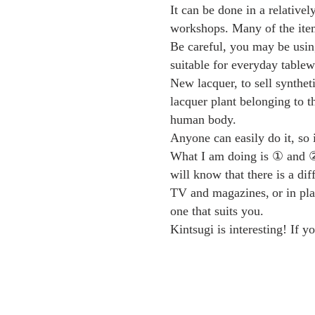
It can be done in a relative
workshops. Many of the item
Be careful, you may be using
suitable for everyday tablewa
New lacquer, to sell syntheti
lacquer plant belonging to 
human body.
Anyone can easily do it, so
What I am doing is ① and ② u
will know that there is a dif
TV and magazines,
or in pl
one that suits you.
Kintsugi is interesting! If 