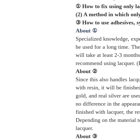
① How to fix using only la
(2) A method in which only
③ How to use adhesives, s
About ①
Specialized knowledge, exper
be used for a long time. The 
will take at least 2-3 months
recommend using lacquer.
(
About ②
Since this also handles lacq
with resin, it will be finish
gold, and real silver are us
no difference in the appearan
finished with lacquer, the r
Depending on the material t
lacquer.
About ③